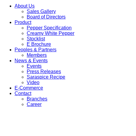
About Us
Sales Gallery
Board of Directors
Product
Pepper Specification
Creamy White Pepper
Stocklist
E Brochure
Peoples & Partners
Members
News & Events
Events
Press Releases
Saraspice Recipe
Video
E-Commerce
Contact
Branches
Career