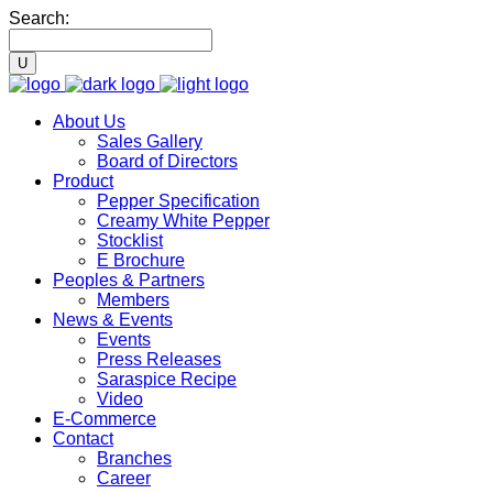
Search:
About Us
Sales Gallery
Board of Directors
Product
Pepper Specification
Creamy White Pepper
Stocklist
E Brochure
Peoples & Partners
Members
News & Events
Events
Press Releases
Saraspice Recipe
Video
E-Commerce
Contact
Branches
Career