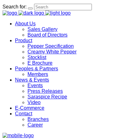
Search for:
About Us
Sales Gallery
Board of Directors
Product
Pepper Specification
Creamy White Pepper
Stocklist
E Brochure
Peoples & Partners
Members
News & Events
Events
Press Releases
Saraspice Recipe
Video
E-Commerce
Contact
Branches
Career